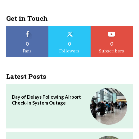
Get in Touch
0
0
0
Fans
Followers
Subscribers
Latest Posts
Day of Delays Following Airport
Check-In System Outage