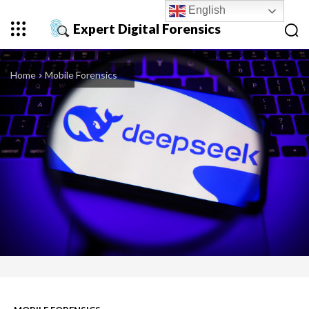
English
Expert Digital Forensics
Home
Mobile Forensics