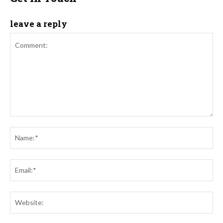
leave a reply
Comment:
Na
Ema
Web