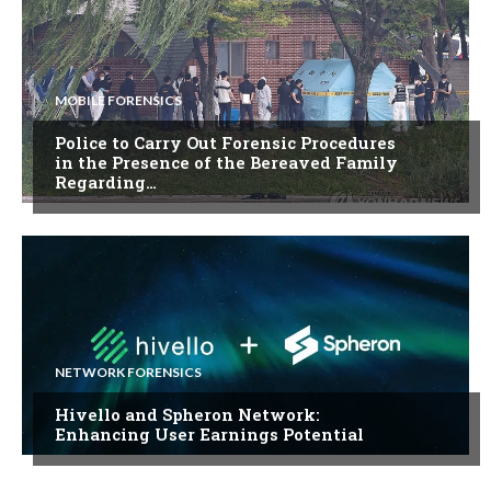
MOBILE FORENSICS
Police to Carry Out Forensic Procedures
in the Presence of the Bereaved Family
Regarding…
NETWORK FORENSICS
Hivello and Spheron Network:
Enhancing User Earnings Potential