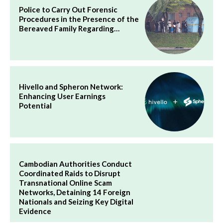
Police to Carry Out Forensic
Procedures in the Presence of the
Bereaved Family Regarding…
Hivello and Spheron Network:
Enhancing User Earnings
Potential
Cambodian Authorities Conduct
Coordinated Raids to Disrupt
Transnational Online Scam
Networks, Detaining 14 Foreign
Nationals and Seizing Key Digital
Evidence