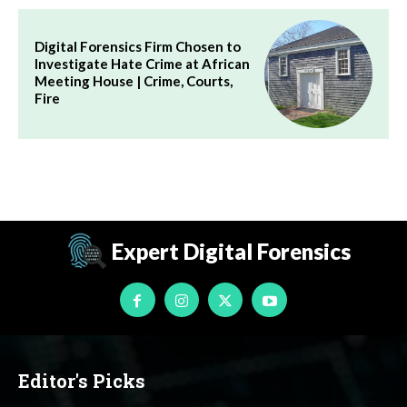
Digital Forensics Firm Chosen to
Investigate Hate Crime at African
Meeting House | Crime, Courts,
Fire
Expert Digital Forensics
Editor's Picks