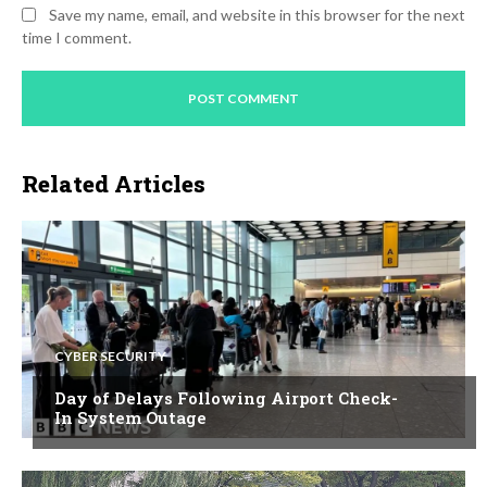
Save my name, email, and website in this browser for the next
time I comment.
Related Articles
CYBER SECURITY
Day of Delays Following Airport Check-
In System Outage