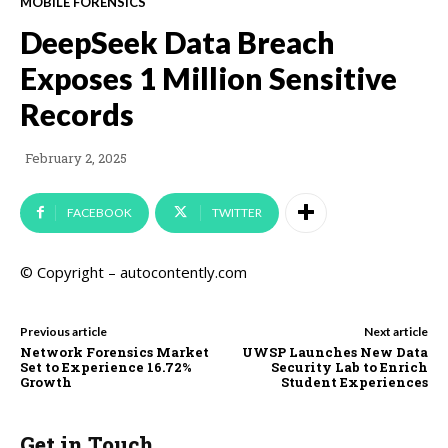
MOBILE FORENSICS
DeepSeek Data Breach
Exposes 1 Million Sensitive
Records
February 2, 2025
FACEBOOK
TWITTER
© Copyright – autocontently.com
Previous article
Next article
Network Forensics Market
UWSP Launches New Data
Set to Experience 16.72%
Security Lab to Enrich
Growth
Student Experiences
Get in Touch