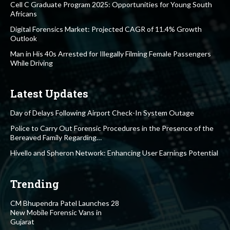
Cell C Graduate Program 2025: Opportunities for Young South
Africans
Digital Forensics Market: Projected CAGR of 11.4% Growth
Outlook
Man in His 40s Arrested for Illegally Filming Female Passengers
While Driving
Latest Updates
Day of Delays Following Airport Check-In System Outage
Police to Carry Out Forensic Procedures in the Presence of the
Bereaved Family Regarding…
Hivello and Spheron Network: Enhancing User Earnings Potential
Trending
CM Bhupendra Patel Launches 28
New Mobile Forensic Vans in
Gujarat