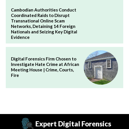
Cambodian Authorities Conduct
Coordinated Raids to Disrupt
Transnational Online Scam
Networks, Detaining 14 Foreign
Nationals and Seizing Key Digital
Evidence
Digital Forensics Firm Chosen to
Investigate Hate Crime at African
Meeting House | Crime, Courts,
Fire
Expert Digital Forensics