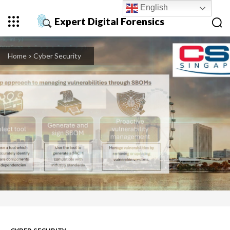
English
Expert Digital Forensics
Home
Cyber Security