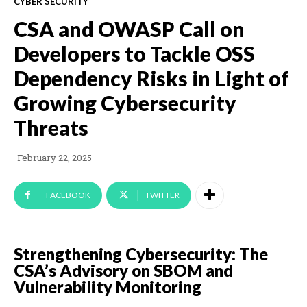
CYBER SECURITY
CSA and OWASP Call on
Developers to Tackle OSS
Dependency Risks in Light of
Growing Cybersecurity
Threats
February 22, 2025
FACEBOOK
TWITTER
Strengthening Cybersecurity: The
CSA’s Advisory on SBOM and
Vulnerability Monitoring