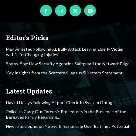
Editor's Picks
Man Arrested Following XL Bully Attack Leaving Elderly Victim
with ‘Life-Changing Injuries’
Spy vs. Spy: How Security Agencies Safeguard the Network Edge
Key Insights from the Scattered Lapsus $Hunters Statement
Latest Updates
Day of Delays Following Airport Check-In System Outage
Police to Carry Out Forensic Procedures in the Presence of the
Bereaved Family Regarding…
Hivello and Spheron Network: Enhancing User Earnings Potential