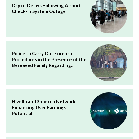
Day of Delays Following Airport
Check-In System Outage
Police to Carry Out Forensic
Procedures in the Presence of the
Bereaved Family Regarding…
Hivello and Spheron Network:
Enhancing User Earnings
Potential