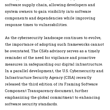
software supply chain, allowing developers and
system owners to gain visibility into software
components and dependencies while improving
response times to vulnerabilities.
As the cybersecurity landscape continues to evolve,
the importance of adopting such frameworks cannot
be overstated. The CSA’s advisory serves as a timely
reminder of the need for vigilance and proactive
measures in safeguarding our digital infrastructure.
In a parallel development, the U.S. Cybersecurity and
Infrastructure Security Agency (CISA) recently
released the third edition of its Framing Software
Component Transparency document, further
emphasizing the global commitment to enhancing
software security standards.