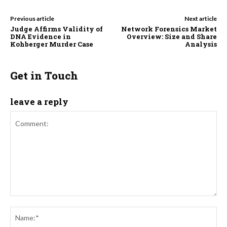
Previous article
Next article
Judge Affirms Validity of
Network Forensics Market
DNA Evidence in
Overview: Size and Share
Kohberger Murder Case
Analysis
Get in Touch
leave a reply
Comment:
Na