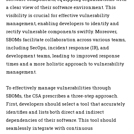
a clear view of their software environment. This
visibility is crucial for effective vulnerability
management, enabling developers to identify and
rectify vulnerable components swiftly. Moreover,
SBOMs facilitate collaboration across various teams,
including SecOps, incident response (IR), and
development teams, leading to improved response
times and a more holistic approach to vulnerability
management.
To effectively manage vulnerabilities through
SBOMs, the CSA prescribes a three-step approach.
First, developers should select a tool that accurately
identifies and lists both direct and indirect
dependencies of their software. This tool should
seamlessly integrate with continuous