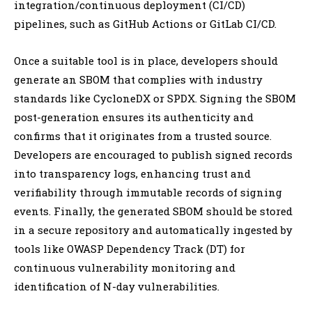
integration/continuous deployment (CI/CD)
pipelines, such as GitHub Actions or GitLab CI/CD.
Once a suitable tool is in place, developers should
generate an SBOM that complies with industry
standards like CycloneDX or SPDX. Signing the SBOM
post-generation ensures its authenticity and
confirms that it originates from a trusted source.
Developers are encouraged to publish signed records
into transparency logs, enhancing trust and
verifiability through immutable records of signing
events. Finally, the generated SBOM should be stored
in a secure repository and automatically ingested by
tools like OWASP Dependency Track (DT) for
continuous vulnerability monitoring and
identification of N-day vulnerabilities.