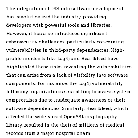
The integration of OSS into software development
has revolutionized the industry, providing
developers with powerful tools and libraries.
However, it has also introduced significant
cybersecurity challenges, particularly concerning
vulnerabilities in third-party dependencies. High-
profile incidents like Log4j and Heartbleed have
highlighted these risks, revealing the vulnerabilities
that can arise from a lack of visibility into software
components. For instance, the Log4j vulnerability
left many organizations scrambling to assess system
compromises due to inadequate awareness of their
software dependencies. Similarly, Heartbleed, which
affected the widely used OpenSSL cryptography
library, resulted in the theft of millions of medical
records from a major hospital chain.