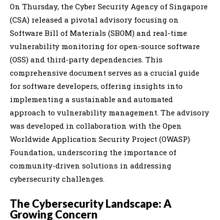
On Thursday, the Cyber Security Agency of Singapore
(CSA) released a pivotal advisory focusing on
Software Bill of Materials (SBOM) and real-time
vulnerability monitoring for open-source software
(OSS) and third-party dependencies. This
comprehensive document serves as a crucial guide
for software developers, offering insights into
implementing a sustainable and automated
approach to vulnerability management. The advisory
was developed in collaboration with the Open
Worldwide Application Security Project (OWASP)
Foundation, underscoring the importance of
community-driven solutions in addressing
cybersecurity challenges.
The Cybersecurity Landscape: A
Growing Concern