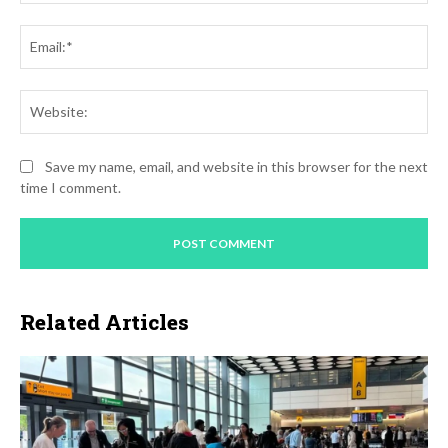
Ema
Web
Save my name, email, and website in this browser for the next
time I comment.
Related Articles