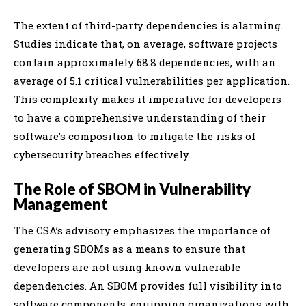
The extent of third-party dependencies is alarming.
Studies indicate that, on average, software projects
contain approximately 68.8 dependencies, with an
average of 5.1 critical vulnerabilities per application.
This complexity makes it imperative for developers
to have a comprehensive understanding of their
software’s composition to mitigate the risks of
cybersecurity breaches effectively.
The Role of SBOM in Vulnerability
Management
The CSA’s advisory emphasizes the importance of
generating SBOMs as a means to ensure that
developers are not using known vulnerable
dependencies. An SBOM provides full visibility into
software components, equipping organizations with