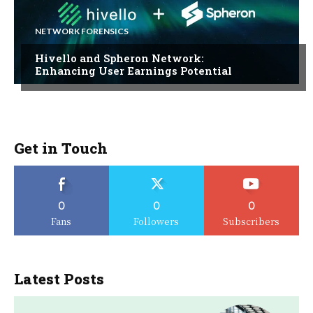
NETWORK FORENSICS
Hivello and Spheron Network:
Enhancing User Earnings Potential
Get in Touch
0
0
0
Fans
Followers
Subscribers
Latest Posts