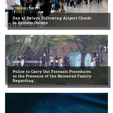
CYBER SECURITY
Day of Delays Following Airport Check-
In System Outage
MOBILE FORENSICS
Police to Carry Out Forensic Procedures
in the Presence of the Bereaved Family
Regarding…