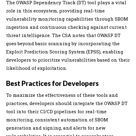
The OWASP Dependency Track (DT) tool plays a vital
role in this ecosystem, providing real-time
vulnerability monitoring capabilities through SBOM
ingestion and continuous checking against current
threat intelligence. The CSA notes that OWASP DT
goes beyond basic scanning by incorporating the
Exploit Prediction Scoring System (EPSS), enabling
developers to prioritize vulnerabilities based on their
likelihood of exploitation.
Best Practices for Developers
To maximize the effectiveness of these tools and
practices, developers should integrate the OWASP DT
tool into their CI/CD pipelines for real-time
monitoring, consistent automation of SBOM
generation and signing, and alerts for new
vulnerabilities. It is essential to securely store