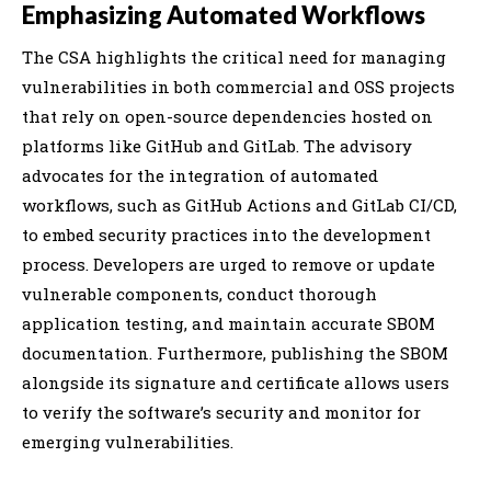
Emphasizing Automated Workflows
The CSA highlights the critical need for managing
vulnerabilities in both commercial and OSS projects
that rely on open-source dependencies hosted on
platforms like GitHub and GitLab. The advisory
advocates for the integration of automated
workflows, such as GitHub Actions and GitLab CI/CD,
to embed security practices into the development
process. Developers are urged to remove or update
vulnerable components, conduct thorough
application testing, and maintain accurate SBOM
documentation. Furthermore, publishing the SBOM
alongside its signature and certificate allows users
to verify the software’s security and monitor for
emerging vulnerabilities.