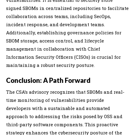
signed SBOMs in centralized repositories to facilitate
collaboration across teams, including SecOps,
incident response, and development teams.
Additionally, establishing governance policies for
SBOM storage, access control, and lifecycle
management in collaboration with Chief
Information Security Officers (CISOs) is crucial for
maintaining a robust security posture.
Conclusion: A Path Forward
The CSA’s advisory recognizes that SBOMs and real-
time monitoring of vulnerabilities provide
developers with a sustainable and automated
approach to addressing the risks posed by OSS and
third-party software components. This proactive
strategy enhances the cybersecurity posture of the