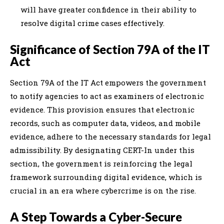
will have greater confidence in their ability to
resolve digital crime cases effectively.
Significance of Section 79A of the IT
Act
Section 79A of the IT Act empowers the government
to notify agencies to act as examiners of electronic
evidence. This provision ensures that electronic
records, such as computer data, videos, and mobile
evidence, adhere to the necessary standards for legal
admissibility. By designating CERT-In under this
section, the government is reinforcing the legal
framework surrounding digital evidence, which is
crucial in an era where cybercrime is on the rise.
A Step Towards a Cyber-Secure