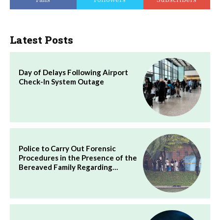
Latest Posts
Day of Delays Following Airport
Check-In System Outage
Police to Carry Out Forensic
Procedures in the Presence of the
Bereaved Family Regarding…