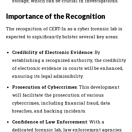
storage, which can be crucial in investigations.
Importance of the Recognition
The recognition of CERT-In as a cyber forensic lab is
expected to significantly bolster several key areas:
Credibility of Electronic Evidence
: By
establishing a recognized authority, the credibility
of electronic evidence in courts will be enhanced,
ensuring its legal admissibility.
Prosecution of Cybercrimes
: This development
will facilitate the prosecution of various
cybercrimes, including financial fraud, data
breaches, and hacking incidents.
Confidence of Law Enforcement
: With a
dedicated forensic lab, law enforcement agencies