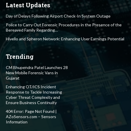
Latest Updates
Day of Delays Following Airport Check-In System Outage
Police to Carry Out Forensic Procedures in the Presence of the
Bereaved Family Regarding…
Hivello and Spheron Network: Enhancing User Earnings Potential
Trending
CM Bhupendra Patel Launches 28
New Mobile Forensic Vans in
Gujarat
Enhancing OT/ICS Incident
Response to Tackle Increasing
Cyber Threat Complexity and
Ensure Business Continuity
404 Error: Page Not Found |
AZoSensors.com – Sensors
Information