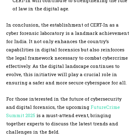
CERT-In will contribute to strengthening the rule
of law in the digital age.
In conclusion, the establishment of CERT-In as a
cyber forensic laboratory is a landmark achievement
for India. It not only enhances the country’s
capabilities in digital forensics but also reinforces
the legal framework necessary to combat cybercrime
effectively. As the digital landscape continues to
evolve, this initiative will play a crucial role in
ensuring a safer and more secure cyberspace for all.
For those interested in the future of cybersecurity
and digital forensics, the upcoming
FutureCrime
Summit 2025
is a must-attend event, bringing
together experts to discuss the latest trends and
challenges in the field.