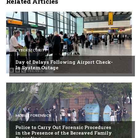
Related Articles
CYBER SECURITY
Day of Delays Following Airport Check-
In System Outage
MOBILE FORENSICS
Police to Carry Out Forensic Procedures
in the Presence of the Bereaved Family