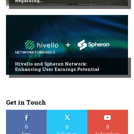
Regarding…
NETWORK FORENSICS
Hivello and Spheron Network:
Enhancing User Earnings Potential
Get in Touch
0
0
0
Fans
Followers
Subscribers