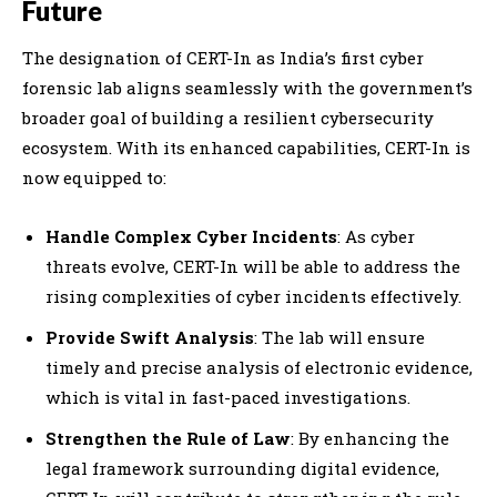
Future
The designation of CERT-In as India’s first cyber
forensic lab aligns seamlessly with the government’s
broader goal of building a resilient cybersecurity
ecosystem. With its enhanced capabilities, CERT-In is
now equipped to:
Handle Complex Cyber Incidents
: As cyber
threats evolve, CERT-In will be able to address the
rising complexities of cyber incidents effectively.
Provide Swift Analysis
: The lab will ensure
timely and precise analysis of electronic evidence,
which is vital in fast-paced investigations.
Strengthen the Rule of Law
: By enhancing the
legal framework surrounding digital evidence,