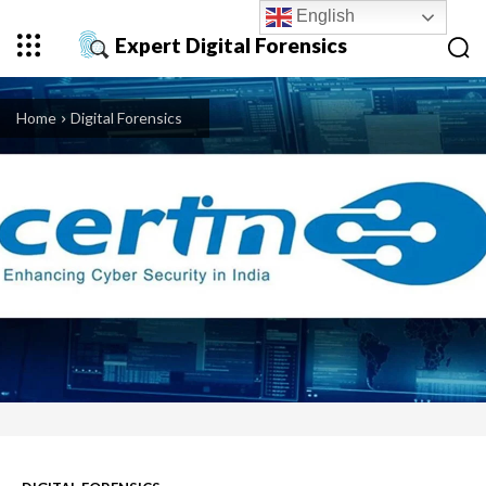
English
Expert Digital Forensics
Home
Digital Forensics