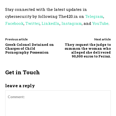
Stay connected with the latest updates in
cybersecurity by following The420.in on
Telegram
,
Facebook
,
Twitter
,
LinkedIn
,
Instagram
, and
YouTube
.
Previous article
Next article
Greek Colonel Detained on
They request the judge to
Charges of Child
summon the woman who
Pornography Possession
alleged she delivered
90,000 euros to Ferraz.
Get in Touch
leave a reply