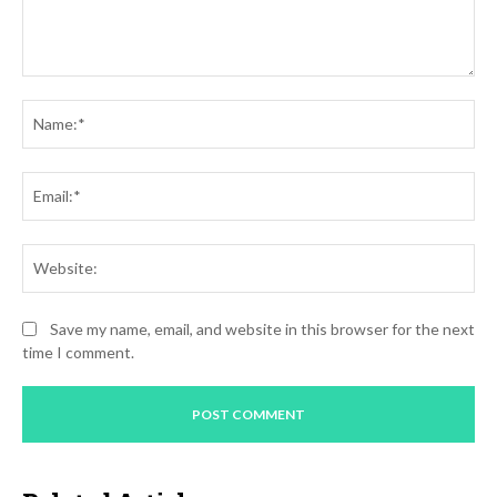
Comment:
Na
Ema
Web
Save my name, email, and website in this browser for the next
time I comment.