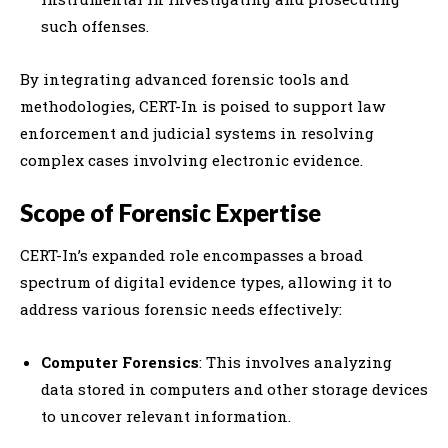
such offenses.
By integrating advanced forensic tools and
methodologies, CERT-In is poised to support law
enforcement and judicial systems in resolving
complex cases involving electronic evidence.
Scope of Forensic Expertise
CERT-In’s expanded role encompasses a broad
spectrum of digital evidence types, allowing it to
address various forensic needs effectively:
Computer Forensics
: This involves analyzing
data stored in computers and other storage devices
to uncover relevant information.