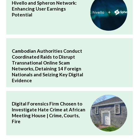
Hivello and Spheron Network:
Enhancing User Earnings
Potential
Cambodian Authorities Conduct
Coordinated Raids to Disrupt
Transnational Online Scam
Networks, Detaining 14 Foreign
Nationals and Seizing Key Digital
Evidence
Digital Forensics Firm Chosen to
Investigate Hate Crime at African
Meeting House | Crime, Courts,
Fire