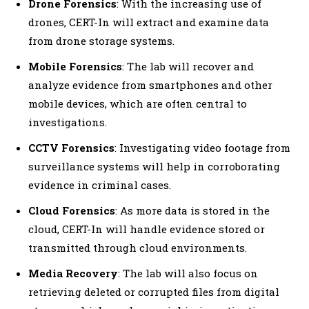
Drone Forensics
: With the increasing use of
drones, CERT-In will extract and examine data
from drone storage systems.
Mobile Forensics
: The lab will recover and
analyze evidence from smartphones and other
mobile devices, which are often central to
investigations.
CCTV Forensics
: Investigating video footage from
surveillance systems will help in corroborating
evidence in criminal cases.
Cloud Forensics
: As more data is stored in the
cloud, CERT-In will handle evidence stored or
transmitted through cloud environments.
Media Recovery
: The lab will also focus on
retrieving deleted or corrupted files from digital