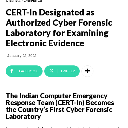
DIGITAL FORENSICS
CERT-In Designated as
Authorized Cyber Forensic
Laboratory for Examining
Electronic Evidence
January 25, 2025
FACEBOOK
TWITTER
The Indian Computer Emergency
Response Team (CERT-In) Becomes
the Country’s First Cyber Forensic
Laboratory