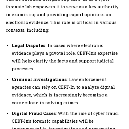
forensic lab empowers it to serve as a key authority
in examining and providing expert opinions on
electronic evidence. This role is critical in various
contexts, including:
Legal Disputes
: In cases where electronic
evidence plays a pivotal role, CERT-In’s expertise
will help clarify the facts and support judicial
processes.
Criminal Investigations
: Law enforcement
agencies can rely on CERT-In to analyze digital
evidence, which is increasingly becoming a
cornerstone in solving crimes.
Digital Fraud Cases
: With the rise of cyber fraud,
CERT-In’s forensic capabilities will be
instrumental in investigating and prosecuting