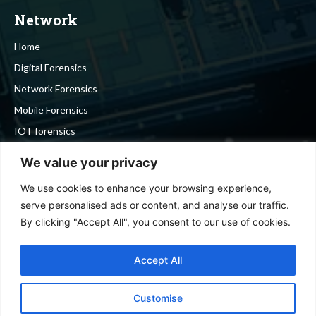
Network
Home
Digital Forensics
Network Forensics
Mobile Forensics
IOT forensics
Cyber Security
We value your privacy
We use cookies to enhance your browsing experience,
Stay in touch
serve personalised ads or content, and analyse our traffic.
By clicking "Accept All", you consent to our use of cookies.
To be updated with all the latest news, offers and special
announcements.
Accept All
Customise