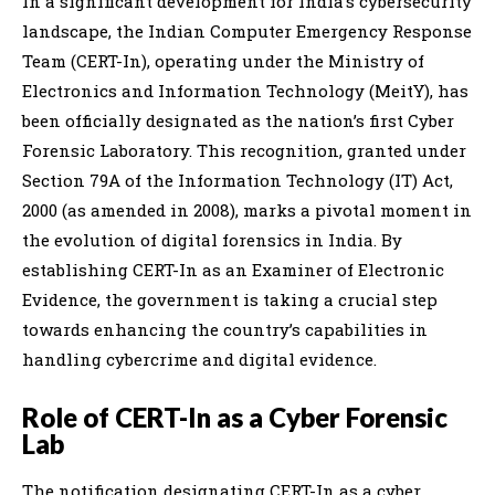
In a significant development for India’s cybersecurity
landscape, the Indian Computer Emergency Response
Team (CERT-In), operating under the Ministry of
Electronics and Information Technology (MeitY), has
been officially designated as the nation’s first Cyber
Forensic Laboratory. This recognition, granted under
Section 79A of the Information Technology (IT) Act,
2000 (as amended in 2008), marks a pivotal moment in
the evolution of digital forensics in India. By
establishing CERT-In as an Examiner of Electronic
Evidence, the government is taking a crucial step
towards enhancing the country’s capabilities in
handling cybercrime and digital evidence.
Role of CERT-In as a Cyber Forensic
Lab
The notification designating CERT-In as a cyber