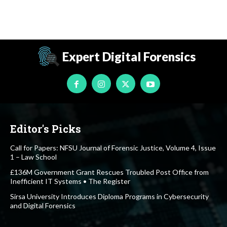
Expert Digital Forensics
Editor's Picks
Call for Papers: NFSU Journal of Forensic Justice, Volume 4, Issue
1 – Law School
£136M Government Grant Rescues Troubled Post Office from
Inefficient IT Systems • The Register
Sirsa University Introduces Diploma Programs in Cybersecurity
and Digital Forensics