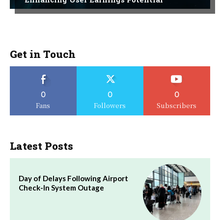
Get in Touch
0
0
0
Fans
Followers
Subscribers
Latest Posts
Day of Delays Following Airport
Check-In System Outage