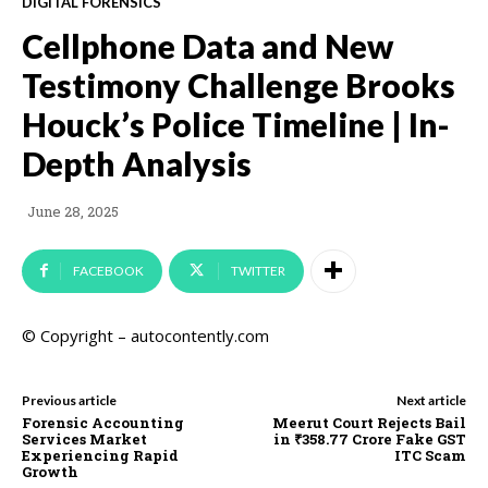
DIGITAL FORENSICS
Cellphone Data and New
Testimony Challenge Brooks
Houck’s Police Timeline | In-
Depth Analysis
June 28, 2025
FACEBOOK
TWITTER
© Copyright – autocontently.com
Previous article
Next article
Forensic Accounting
Meerut Court Rejects Bail
Services Market
in ₹358.77 Crore Fake GST
Experiencing Rapid
ITC Scam
Growth