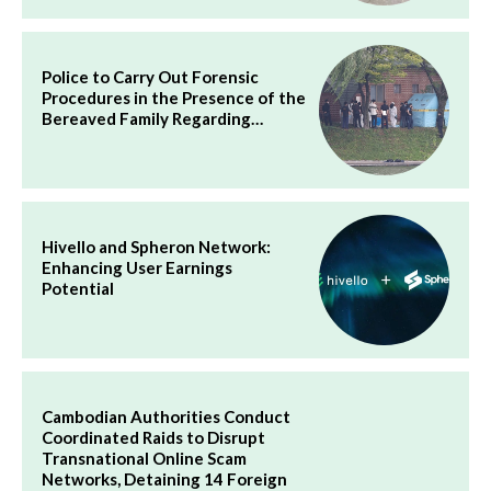
Police to Carry Out Forensic
Procedures in the Presence of the
Bereaved Family Regarding…
Hivello and Spheron Network:
Enhancing User Earnings
Potential
Cambodian Authorities Conduct
Coordinated Raids to Disrupt
Transnational Online Scam
Networks, Detaining 14 Foreign