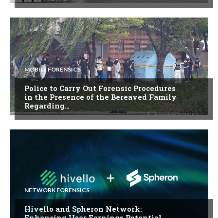
MOBILE FORENSICS
Police to Carry Out Forensic Procedures
in the Presence of the Bereaved Family
Regarding…
NETWORK FORENSICS
Hivello and Spheron Network:
Enhancing User Earnings Potential