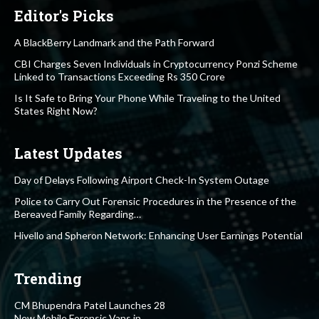
Editor's Picks
A BlackBerry Landmark and the Path Forward
CBI Charges Seven Individuals in Cryptocurrency Ponzi Scheme
Linked to Transactions Exceeding Rs 350 Crore
Is It Safe to Bring Your Phone While Traveling to the United
States Right Now?
Latest Updates
Day of Delays Following Airport Check-In System Outage
Police to Carry Out Forensic Procedures in the Presence of the
Bereaved Family Regarding…
Hivello and Spheron Network: Enhancing User Earnings Potential
Trending
CM Bhupendra Patel Launches 28
New Mobile Forensic Vans in