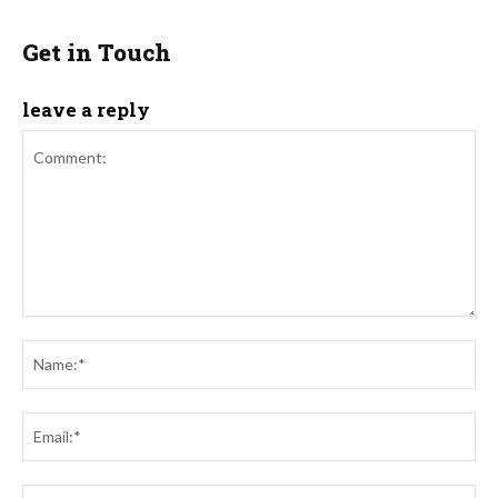
Get in Touch
leave a reply
Comment:
Na
Ema
Web