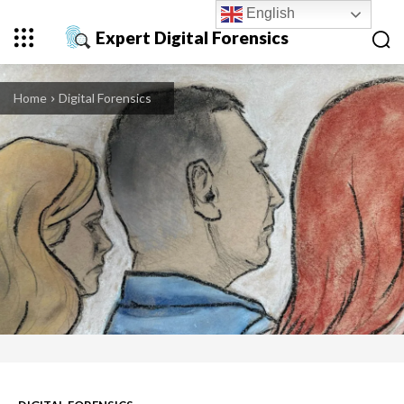
English
Expert Digital Forensics
Home
Digital Forensics