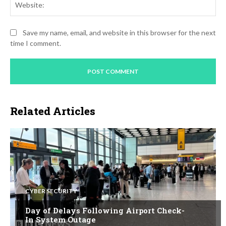
Save my name, email, and website in this browser for the next
time I comment.
Related Articles
CYBER SECURITY
Day of Delays Following Airport Check-
In System Outage