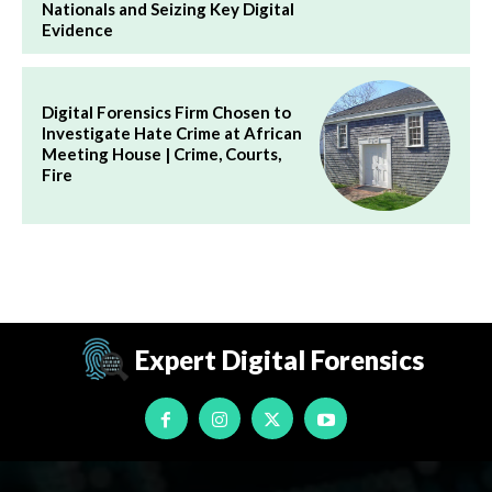
Nationals and Seizing Key Digital
Evidence
Digital Forensics Firm Chosen to
Investigate Hate Crime at African
Meeting House | Crime, Courts,
Fire
Expert Digital Forensics