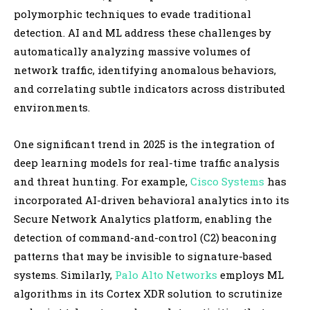
polymorphic techniques to evade traditional
detection. AI and ML address these challenges by
automatically analyzing massive volumes of
network traffic, identifying anomalous behaviors,
and correlating subtle indicators across distributed
environments.
One significant trend in 2025 is the integration of
deep learning models for real-time traffic analysis
and threat hunting. For example,
Cisco Systems
has
incorporated AI-driven behavioral analytics into its
Secure Network Analytics platform, enabling the
detection of command-and-control (C2) beaconing
patterns that may be invisible to signature-based
systems. Similarly,
Palo Alto Networks
employs ML
algorithms in its Cortex XDR solution to scrutinize