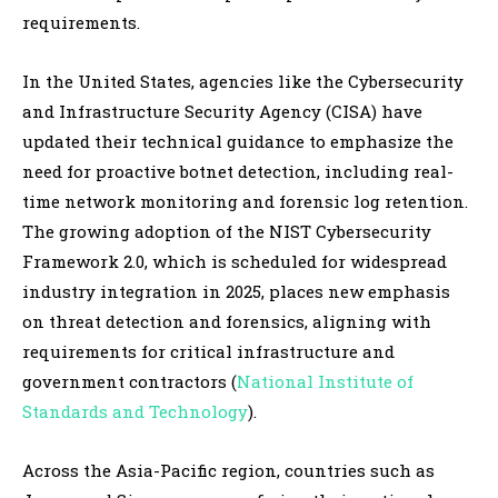
requirements.
In the United States, agencies like the Cybersecurity
and Infrastructure Security Agency (CISA) have
updated their technical guidance to emphasize the
need for proactive botnet detection, including real-
time network monitoring and forensic log retention.
The growing adoption of the NIST Cybersecurity
Framework 2.0, which is scheduled for widespread
industry integration in 2025, places new emphasis
on threat detection and forensics, aligning with
requirements for critical infrastructure and
government contractors (
National Institute of
Standards and Technology
).
Across the Asia-Pacific region, countries such as