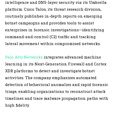
intelligence and DNS-layer security via its Umbrella
platform. Cisco Talos, its threat research division,
routinely publishes in-depth reports on emerging
botnet campaigns and provides tools to assist
enterprises in forensic investigations—identifying
command-and-control (C2) traffic and tracking
lateral movement within compromised networks.
Palo Alto Networks
integrates advanced machine
learning in its Next-Generation Firewall and Cortex
XDR platforms to detect and investigate botnet
activities. The company emphasizes automated
detection of behavioral anomalies and rapid forensic
triage, enabling organizations to reconstruct attack
timelines and trace malware propagation paths with
high fidelity.