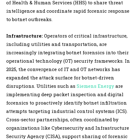
of Health & Human Services (HHS) to share threat
intelligence and coordinate rapid forensic response
to botnet outbreaks.
Infrastructure:
Operators of critical infrastructure,
including utilities and transportation, are
increasingly integrating botnet forensics into their
operational technology (OT) security frameworks. In
2025, the convergence of IT and OT networks has
expanded the attack surface for botnet-driven
disruptions. Utilities such as
Siemens Energy
are
implementing deep packet inspection and digital
forensics to proactively identify botnet infiltration
attempts targeting industrial control systems (ICS).
Cross-sector partnerships, often coordinated by
organizations like Cybersecurity and Infrastructure
Security Agency (CISA), support sharing of forensic