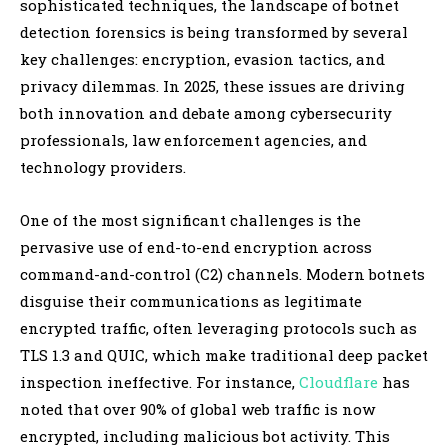
sophisticated techniques, the landscape of botnet
detection forensics is being transformed by several
key challenges: encryption, evasion tactics, and
privacy dilemmas. In 2025, these issues are driving
both innovation and debate among cybersecurity
professionals, law enforcement agencies, and
technology providers.
One of the most significant challenges is the
pervasive use of end-to-end encryption across
command-and-control (C2) channels. Modern botnets
disguise their communications as legitimate
encrypted traffic, often leveraging protocols such as
TLS 1.3 and QUIC, which make traditional deep packet
inspection ineffective. For instance,
Cloudflare
has
noted that over 90% of global web traffic is now
encrypted, including malicious bot activity. This