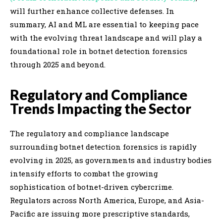
will further enhance collective defenses. In
summary, AI and ML are essential to keeping pace
with the evolving threat landscape and will play a
foundational role in botnet detection forensics
through 2025 and beyond.
Regulatory and Compliance
Trends Impacting the Sector
The regulatory and compliance landscape
surrounding botnet detection forensics is rapidly
evolving in 2025, as governments and industry bodies
intensify efforts to combat the growing
sophistication of botnet-driven cybercrime.
Regulators across North America, Europe, and Asia-
Pacific are issuing more prescriptive standards,