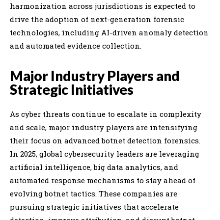
harmonization across jurisdictions is expected to
drive the adoption of next-generation forensic
technologies, including AI-driven anomaly detection
and automated evidence collection.
Major Industry Players and
Strategic Initiatives
As cyber threats continue to escalate in complexity
and scale, major industry players are intensifying
their focus on advanced botnet detection forensics.
In 2025, global cybersecurity leaders are leveraging
artificial intelligence, big data analytics, and
automated response mechanisms to stay ahead of
evolving botnet tactics. These companies are
pursuing strategic initiatives that accelerate
detection, improve attribution, and disrupt botnet