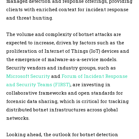
managed detection and response offerings, providing
clients with enriched context for incident response
and threat hunting.
The volume and complexity of botnet attacks are
expected to increase, driven by factors such as the
proliferation of Internet of Things (IoT) devices and
the emergence of malware-as-a-service models.
Security vendors and industry groups, such as
Microsoft Security
and
Forum of Incident Response
and Security Teams (FIRST)
, are investing in
collaborative frameworks and open standards for
forensic data sharing, which is critical for tracking
distributed botnet infrastructures across global
networks.
Looking ahead, the outlook for botnet detection