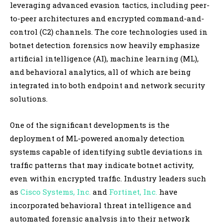
leveraging advanced evasion tactics, including peer-
to-peer architectures and encrypted command-and-
control (C2) channels. The core technologies used in
botnet detection forensics now heavily emphasize
artificial intelligence (AI), machine learning (ML),
and behavioral analytics, all of which are being
integrated into both endpoint and network security
solutions.
One of the significant developments is the
deployment of ML-powered anomaly detection
systems capable of identifying subtle deviations in
traffic patterns that may indicate botnet activity,
even within encrypted traffic. Industry leaders such
as
Cisco Systems, Inc.
and
Fortinet, Inc.
have
incorporated behavioral threat intelligence and
automated forensic analysis into their network