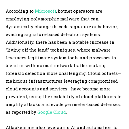
According to
Microsoft
, botnet operators are
employing polymorphic malware that can
dynamically change its code signature or behavior,
evading signature-based detection systems.
Additionally, there has been a notable increase in
“living off the land” techniques, where malware
leverages legitimate system tools and processes to
blend in with normal network traffic, making
forensic detection more challenging. Cloud botnets—
malicious infrastructures leveraging compromised
cloud accounts and services—have become more
prevalent, using the scalability of cloud platforms to
amplify attacks and evade perimeter-based defenses,
as reported by
Google Cloud
.
Attackers are also leveraging AI and automation to