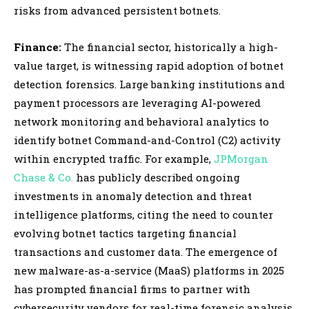
risks from advanced persistent botnets.
Finance:
The financial sector, historically a high-
value target, is witnessing rapid adoption of botnet
detection forensics. Large banking institutions and
payment processors are leveraging AI-powered
network monitoring and behavioral analytics to
identify botnet Command-and-Control (C2) activity
within encrypted traffic. For example,
JPMorgan
Chase & Co.
has publicly described ongoing
investments in anomaly detection and threat
intelligence platforms, citing the need to counter
evolving botnet tactics targeting financial
transactions and customer data. The emergence of
new malware-as-a-service (MaaS) platforms in 2025
has prompted financial firms to partner with
cybersecurity vendors for real-time forensic analysis