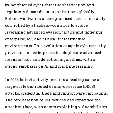
by heightened cyber threat sophistication and
regulatory demands on organizations globally.
Botnets—networks of compromised devices remotely
controlled by attackers—continue to evolve,
leveraging advanced evasion tactics and targeting
enterprise, IoT, and critical infrastructure
environments. This evolution compels cybersecurity
providers and enterprises to adopt more advanced
forensic tools and detection algorithms, with a
strong emphasis on AI and machine learning.
In 2025, botnet activity remains a leading cause of
large-scale distributed denial-of-service (DDoS)
attacks, credential theft, and ransomware campaigns.
The proliferation of IoT devices has expanded the
attack surface, with actors exploiting vulnerabilities