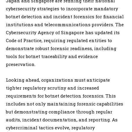
Japan and Singapore are refining their national
cybersecurity strategies to incorporate mandatory
botnet detection and incident forensics for financial
institutions and telecommunications providers. The
Cybersecurity Agency of Singapore has updated its
Code of Practice, requiring regulated entities to
demonstrate robust forensic readiness, including
tools for botnet traceability and evidence
preservation.
Looking ahead, organizations must anticipate
tighter regulatory scrutiny and increased
requirements for botnet detection forensics. This
includes not only maintaining forensic capabilities
but demonstrating compliance through regular
audits, incident documentation, and reporting. As
cybercriminal tactics evolve, regulatory