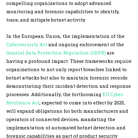
compelling organizations to adopt advanced
monitoring and forensic capabilities to identify,
trace, and mitigate botnet activity.
In the European Union, the implementation of the
Cybersecurity Act
and ongoing enforcement of the
General Data Protection Regulation (GDPR)
are
having a profound impact. These frameworks require
organizations to not only report breaches linked to
botnet attacks but also to maintain forensic records
demonstrating their incident detection and response
processes. Additionally, the forthcoming
EU Cyber
Resilience Act
, expected to come into effect by 2025,
will expand obligations for both manufacturers and
operators of connected devices, mandating the
implementation of automated botnet detection and
forensic capabilities as part of product security