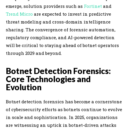
emerge, solution providers such as
Fortinet
and
Trend Micro
are expected to invest in predictive
threat modeling and cross-domain intelligence
sharing. The convergence of forensic automation,
regulatory compliance, and AI-powered detection
will be critical to staying ahead of botnet operators
through 2029 and beyond.
Botnet Detection Forensics:
Core Technologies and
Evolution
Botnet detection forensics has become a cornerstone
of cybersecurity efforts as botnets continue to evolve
in scale and sophistication. In 2025, organizations
are witnessing an uptick in botnet-driven attacks