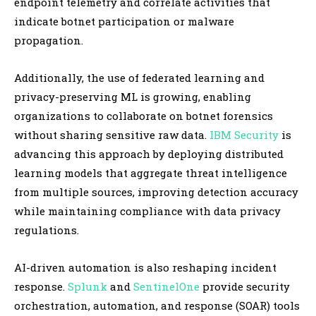
endpoint telemetry and correlate activities that
indicate botnet participation or malware
propagation.
Additionally, the use of federated learning and
privacy-preserving ML is growing, enabling
organizations to collaborate on botnet forensics
without sharing sensitive raw data.
IBM Security
is
advancing this approach by deploying distributed
learning models that aggregate threat intelligence
from multiple sources, improving detection accuracy
while maintaining compliance with data privacy
regulations.
AI-driven automation is also reshaping incident
response.
Splunk
and
SentinelOne
provide security
orchestration, automation, and response (SOAR) tools