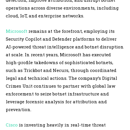
operations across diverse environments, including
cloud, IoT, and enterprise networks.
Microsoft
remains at the forefront, employing its
Security Copilot and Defender platforms to deliver
AI-powered threat intelligence and botnet disruption
at scale. In recent years, Microsoft has executed
high-profile takedowns of sophisticated botnets,
such as Trickbot and Necurs, through coordinated
legal and technical actions. The company’s Digital
Crimes Unit continues to partner with global law
enforcement to seize botnet infrastructure and
leverage forensic analysis for attribution and
prevention.
Cisco
is investing heavily in real-time threat