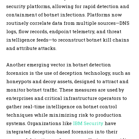
security platforms, allowing for rapid detection and
containment of botnet infections. Platforms now
routinely correlate data from multiple sources—DNS
logs, flow records, endpoint telemetry, and threat
intelligence feeds—to reconstruct botnet kill chains
and attribute attacks.
Another emerging vector in botnet detection
forensics is the use of deception technology, such as
honeypots and decoy assets, designed to attract and
monitor botnet traffic. These measures are used by
enterprises and critical infrastructure operators to
gather real-time intelligence on botnet control
techniques while minimizing risk to production
systems. Organizations like
IBM Security
have
integrated deception-based forensics into their