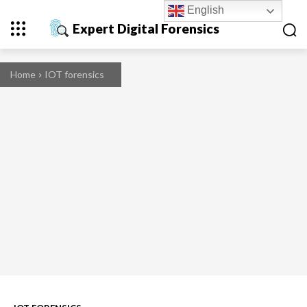
English
Expert Digital Forensics
Home
IOT forensics