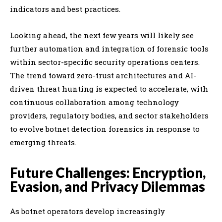
indicators and best practices.
Looking ahead, the next few years will likely see
further automation and integration of forensic tools
within sector-specific security operations centers.
The trend toward zero-trust architectures and AI-
driven threat hunting is expected to accelerate, with
continuous collaboration among technology
providers, regulatory bodies, and sector stakeholders
to evolve botnet detection forensics in response to
emerging threats.
Future Challenges: Encryption,
Evasion, and Privacy Dilemmas
As botnet operators develop increasingly