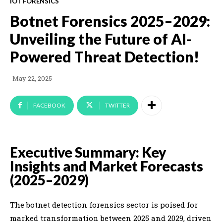
IOT FORENSICS
Botnet Forensics 2025–2029:
Unveiling the Future of AI-
Powered Threat Detection!
May 22, 2025
FACEBOOK
TWITTER
Executive Summary: Key
Insights and Market Forecasts
(2025–2029)
The botnet detection forensics sector is poised for
marked transformation between 2025 and 2029, driven