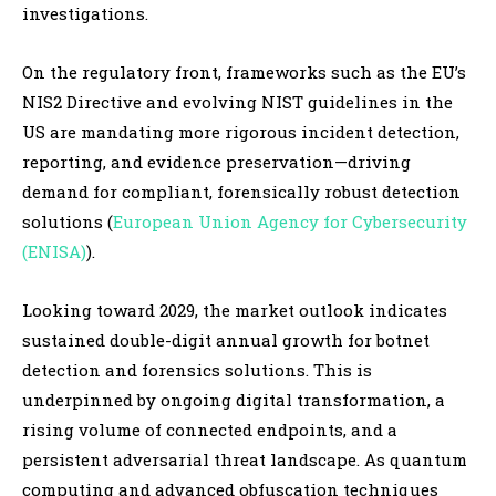
investigations.
On the regulatory front, frameworks such as the EU’s
NIS2 Directive and evolving NIST guidelines in the
US are mandating more rigorous incident detection,
reporting, and evidence preservation—driving
demand for compliant, forensically robust detection
solutions (
European Union Agency for Cybersecurity
(ENISA)
).
Looking toward 2029, the market outlook indicates
sustained double-digit annual growth for botnet
detection and forensics solutions. This is
underpinned by ongoing digital transformation, a
rising volume of connected endpoints, and a
persistent adversarial threat landscape. As quantum
computing and advanced obfuscation techniques