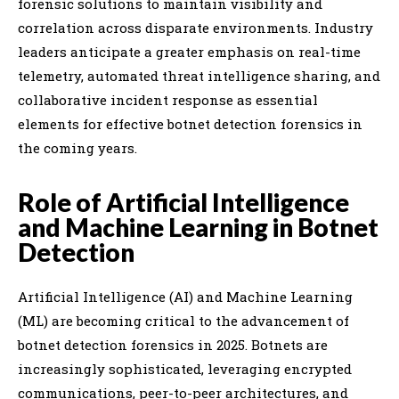
forensic solutions to maintain visibility and
correlation across disparate environments. Industry
leaders anticipate a greater emphasis on real-time
telemetry, automated threat intelligence sharing, and
collaborative incident response as essential
elements for effective botnet detection forensics in
the coming years.
Role of Artificial Intelligence
and Machine Learning in Botnet
Detection
Artificial Intelligence (AI) and Machine Learning
(ML) are becoming critical to the advancement of
botnet detection forensics in 2025. Botnets are
increasingly sophisticated, leveraging encrypted
communications, peer-to-peer architectures, and