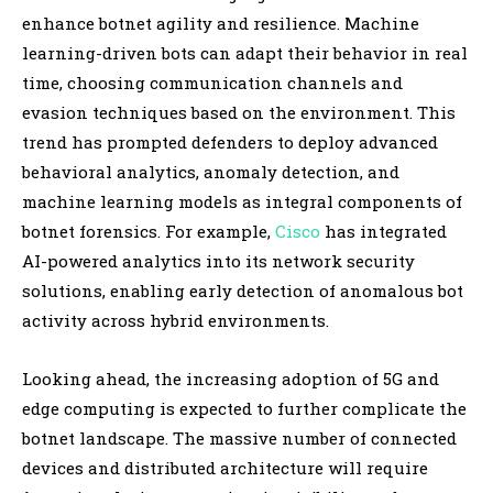
enhance botnet agility and resilience. Machine
learning-driven bots can adapt their behavior in real
time, choosing communication channels and
evasion techniques based on the environment. This
trend has prompted defenders to deploy advanced
behavioral analytics, anomaly detection, and
machine learning models as integral components of
botnet forensics. For example,
Cisco
has integrated
AI-powered analytics into its network security
solutions, enabling early detection of anomalous bot
activity across hybrid environments.
Looking ahead, the increasing adoption of 5G and
edge computing is expected to further complicate the
botnet landscape. The massive number of connected
devices and distributed architecture will require