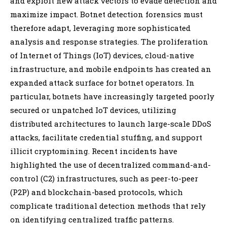
and exploit new attack vectors to evade detection and
maximize impact. Botnet detection forensics must
therefore adapt, leveraging more sophisticated
analysis and response strategies. The proliferation
of Internet of Things (IoT) devices, cloud-native
infrastructure, and mobile endpoints has created an
expanded attack surface for botnet operators. In
particular, botnets have increasingly targeted poorly
secured or unpatched IoT devices, utilizing
distributed architectures to launch large-scale DDoS
attacks, facilitate credential stuffing, and support
illicit cryptomining. Recent incidents have
highlighted the use of decentralized command-and-
control (C2) infrastructures, such as peer-to-peer
(P2P) and blockchain-based protocols, which
complicate traditional detection methods that rely
on identifying centralized traffic patterns.