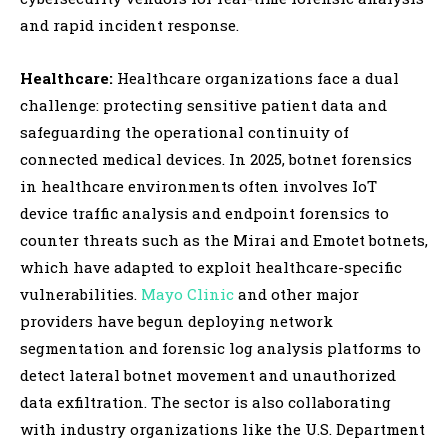
and rapid incident response.
Healthcare:
Healthcare organizations face a dual
challenge: protecting sensitive patient data and
safeguarding the operational continuity of
connected medical devices. In 2025, botnet forensics
in healthcare environments often involves IoT
device traffic analysis and endpoint forensics to
counter threats such as the Mirai and Emotet botnets,
which have adapted to exploit healthcare-specific
vulnerabilities.
Mayo Clinic
and other major
providers have begun deploying network
segmentation and forensic log analysis platforms to
detect lateral botnet movement and unauthorized
data exfiltration. The sector is also collaborating
with industry organizations like the U.S. Department