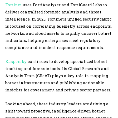
Fortinet
uses FortiAnalyzer and FortiGuard Labs to
deliver centralized forensic analysis and threat
intelligence. In 2025, Fortinet’s unified security fabric
is focused on correlating telemetry across endpoints,
networks, and cloud assets to rapidly uncover botnet
indicators, helping enterprises meet regulatory
compliance and incident response requirements.
Kaspersky
continues to develop specialized botnet
tracking and forensic tools. Its Global Research and
Analysis Team (GReAT) plays a key role in mapping
botnet infrastructures and publishing actionable
insights for government and private sector partners.
Looking ahead, these industry leaders are driving a
shift toward proactive, intelligence-driven botnet
forensics by expanding collaborative efforts, sharing