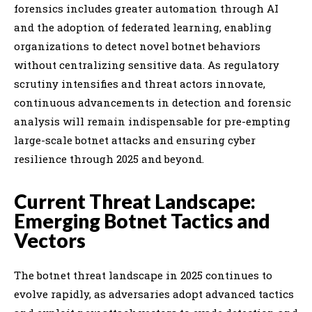
forensics includes greater automation through AI
and the adoption of federated learning, enabling
organizations to detect novel botnet behaviors
without centralizing sensitive data. As regulatory
scrutiny intensifies and threat actors innovate,
continuous advancements in detection and forensic
analysis will remain indispensable for pre-empting
large-scale botnet attacks and ensuring cyber
resilience through 2025 and beyond.
Current Threat Landscape:
Emerging Botnet Tactics and
Vectors
The botnet threat landscape in 2025 continues to
evolve rapidly, as adversaries adopt advanced tactics