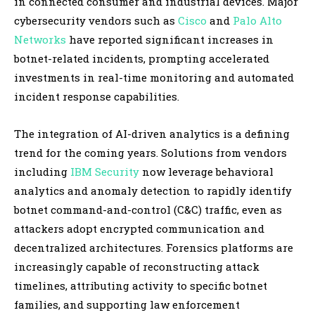
in connected consumer and industrial devices. Major
cybersecurity vendors such as
Cisco
and
Palo Alto
Networks
have reported significant increases in
botnet-related incidents, prompting accelerated
investments in real-time monitoring and automated
incident response capabilities.
The integration of AI-driven analytics is a defining
trend for the coming years. Solutions from vendors
including
IBM Security
now leverage behavioral
analytics and anomaly detection to rapidly identify
botnet command-and-control (C&C) traffic, even as
attackers adopt encrypted communication and
decentralized architectures. Forensics platforms are
increasingly capable of reconstructing attack
timelines, attributing activity to specific botnet
families, and supporting law enforcement