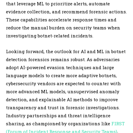
that leverage ML to prioritize alerts, automate
evidence collection, and recommend forensic actions.
These capabilities accelerate response times and
reduce the manual burden on security teams when
investigating botnet-related incidents.
Looking forward, the outlook for AI and ML in botnet
detection forensics remains robust. As adversaries
adopt AI-powered evasion techniques and large
language models to create more adaptive botnets,
cybersecurity vendors are expected to counter with
more advanced ML models, unsupervised anomaly
detection, and explainable AI methods to improve
transparency and trust in forensic investigations.
Industry partnerships and threat intelligence
sharing, as championed by organizations like
FIRST
(Forum of Incident Response and Security Teams)
,