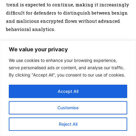
trend is expected to continue, making it increasingly
difficult for defenders to distinguish between benign
and malicious encrypted flows without advanced
behavioral analytics.
Evasion techniques are also evolving rapidly.
We value your privacy
Botnets increasingly use domain generation
We use cookies to enhance your browsing experience,
algorithms (DGAs), fast-flux DNS, and peer-to-peer
serve personalised ads or content, and analyse our traffic.
architectures to hide their infrastructure and resist
By clicking "Accept All", you consent to our use of cookies.
takedown efforts. Security leaders like
Cisco
have
documented recent botnets that rotate C2 endpoints
Accept All
within seconds and blend malicious payloads with
legitimate traffic using polymorphic techniques. In
Customise
2025 and beyond, artificial intelligence (AI)-driven
bots are anticipated to further improve their ability
Reject All
to mimic human behavior online, outpacing
signature-based and heuristic detection systems.