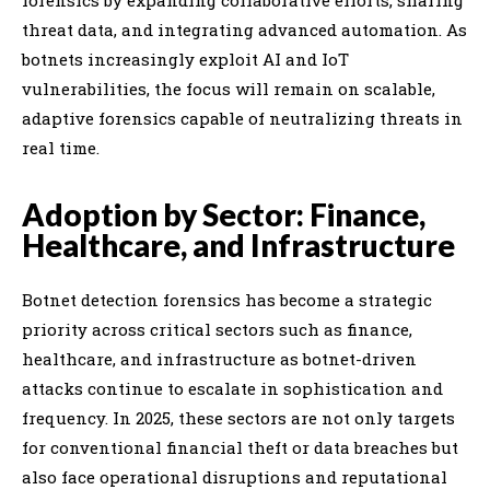
threat data, and integrating advanced automation. As
botnets increasingly exploit AI and IoT
vulnerabilities, the focus will remain on scalable,
adaptive forensics capable of neutralizing threats in
real time.
Adoption by Sector: Finance,
Healthcare, and Infrastructure
Botnet detection forensics has become a strategic
priority across critical sectors such as finance,
healthcare, and infrastructure as botnet-driven
attacks continue to escalate in sophistication and
frequency. In 2025, these sectors are not only targets
for conventional financial theft or data breaches but
also face operational disruptions and reputational