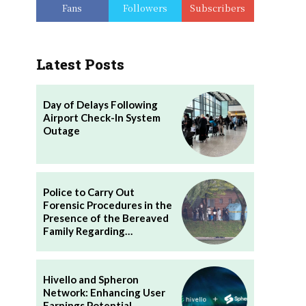
Fans
Followers
Subscribers
Latest Posts
Day of Delays Following
Airport Check-In System
Outage
Police to Carry Out
Forensic Procedures in the
Presence of the Bereaved
Family Regarding…
Hivello and Spheron
Network: Enhancing User
Earnings Potential