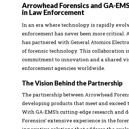
Arrowhead Forensics and GA-EMS:
in Law Enforcement
In an era where technology is rapidly evolv
enforcement has never been more critical. A
has partnered with General Atomics Electr
of forensic technology. This collaboration i
commitment to innovation and a shared visi
enforcement agencies worldwide.
The Vision Behind the Partnership
The partnership between Arrowhead Forensi
developing products that meet and exceed t
With GA-EMS’s cutting-edge research and 
Forensics’ extensive experience in the foren