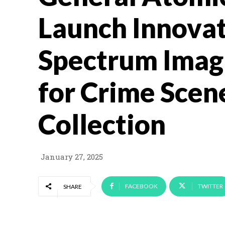
Launch Innovat
Spectrum Imag
for Crime Scen
Collection
January 27, 2025
FACEBOOK
TWITTER
SHARE