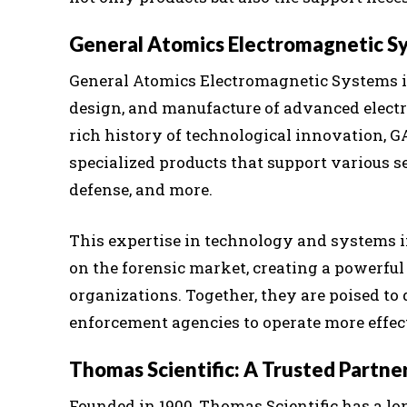
General Atomics Electromagnetic Sy
General Atomics Electromagnetic Systems is
design, and manufacture of advanced elect
rich history of technological innovation, G
specialized products that support various se
defense, and more.
This expertise in technology and systems 
on the forensic market, creating a powerful
organizations. Together, they are poised to
enforcement agencies to operate more effect
Thomas Scientific: A Trusted Partne
Founded in 1900, Thomas Scientific has a l