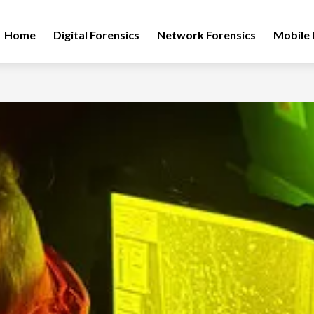
Home
Digital Forensics
Network Forensics
Mobile 