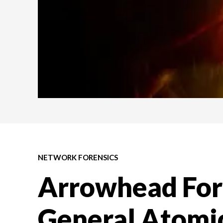
NETWORK FORENSICS
Arrowhead For
General Atomic