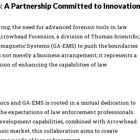
 A Partnership Committed to Innovatio
ing, the need for advanced forensic tools in law
rrowhead Forensics, a division of Thomas Scientific,
omagnetic Systems (GA-EMS) to push the boundaries
s not merely a business arrangement; it represents a
on of enhancing the capabilities of law
cs and GA-EMS is rooted in a mutual dedication to
he expectations of law enforcement professionals.
development capabilities, combined with Arrowhead
sic market, this collaboration aims to create