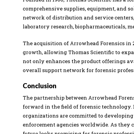
comprehensive supplies, equipment, and sol
network of distribution and service centers,
laboratory research, biopharmaceuticals, me
The acquisition of Arrowhead Forensics in
growth, allowing Thomas Scientific to expa
not only enhances the product offerings av
overall support network for forensic profes
Conclusion
The partnership between Arrowhead Forensi
forward in the field of forensic technology
organizations are committed to developing 
enforcement agencies worldwide. As they co
future looks promising for forensic profess