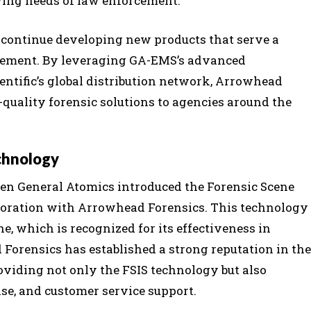
ving needs of law enforcement.
to continue developing new products that serve a
rcement. By leveraging GA-EMS’s advanced
ntific’s global distribution network, Arrowhead
-quality forensic solutions to agencies around the
chnology
en General Atomics introduced the Forensic Scene
boration with Arrowhead Forensics. This technology
ne, which is recognized for its effectiveness in
Forensics has established a strong reputation in the
viding not only the FSIS technology but also
e, and customer service support.