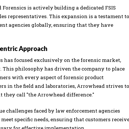
 Forensics is actively building a dedicated FSIS
es representatives. This expansion is a testament t
nt agencies globally, ensuring that they have
entric Approach
s has focused exclusively on the forensic market,
y. This philosophy has driven the company to place
omers with every aspect of forensic product
rs in the field and laboratories, Arrowhead strives t
 they call "the Arrowhead difference."
que challenges faced by law enforcement agencies
o meet specific needs, ensuring that customers receiv
ssary for effective implementation.