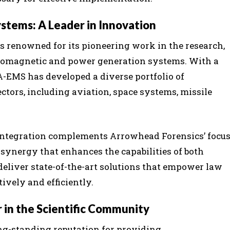
stems: A Leader in Innovation
 renowned for its pioneering work in the research,
romagnetic and power generation systems. With a
A-EMS has developed a diverse portfolio of
ctors, including aviation, space systems, missile
integration complements Arrowhead Forensics’ focu
 synergy that enhances the capabilities of both
 deliver state-of-the-art solutions that empower law
ively and efficiently.
r in the Scientific Community
ong-standing reputation for providing