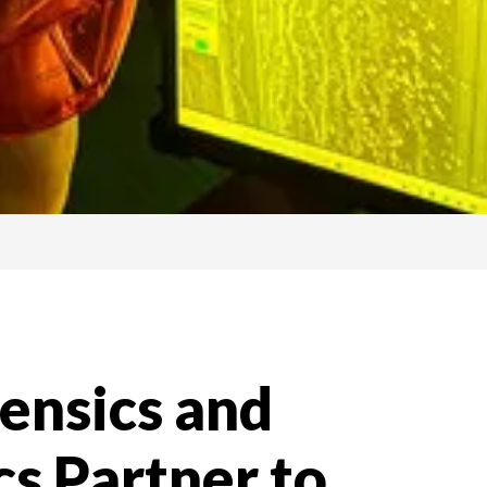
ensics and
s Partner to