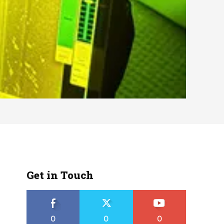
Get in Touch
0
0
0