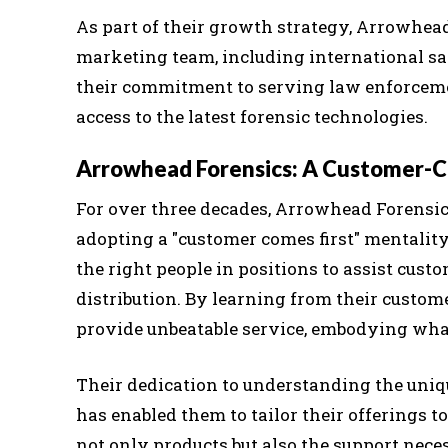
As part of their growth strategy, Arrowhead
marketing team, including international sal
their commitment to serving law enforceme
access to the latest forensic technologies.
Arrowhead Forensics: A Customer-C
For over three decades, Arrowhead Forensic
adopting a "customer comes first" mentalit
the right people in positions to assist cust
distribution. By learning from their custome
provide unbeatable service, embodying what
Their dedication to understanding the uni
has enabled them to tailor their offerings t
not only products but also the support nece