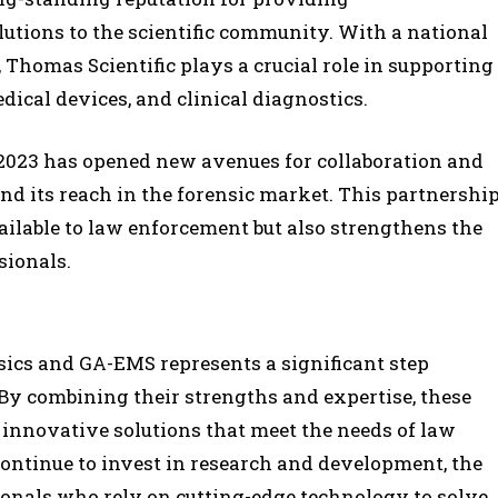
utions to the scientific community. With a national
 Thomas Scientific plays a crucial role in supporting
dical devices, and clinical diagnostics.
 2023 has opened new avenues for collaboration and
nd its reach in the forensic market. This partnershi
ailable to law enforcement but also strengthens the
sionals.
cs and GA-EMS represents a significant step
. By combining their strengths and expertise, these
innovative solutions that meet the needs of law
ntinue to invest in research and development, the
ionals who rely on cutting-edge technology to solve