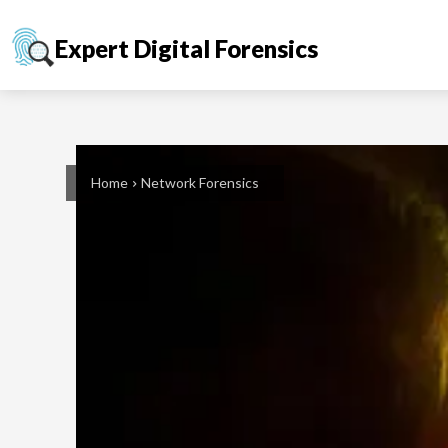
Expert Digital Forensics
Home
Network Forensics