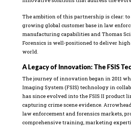
innovative solutions that address the evol
The ambition of this partnership is clear: 
growing global customer base in law enfo
manufacturing capabilities and Thomas Scie
Forensics is well-positioned to deliver high
world.
A Legacy of Innovation: The FSIS Te
The journey of innovation began in 2011 wh
Imaging System (FSIS) technology in colla
has since evolved into the FSIS II product li
capturing crime scene evidence. Arrowhead 
law enforcement and forensics markets, pro
comprehensive training, marketing expertis