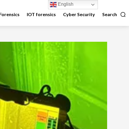
English
Forensics
IOT forensics
Cyber Security
Search