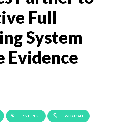
ive Full
ing System
e Evidence
PINTEREST
WHATSAPP