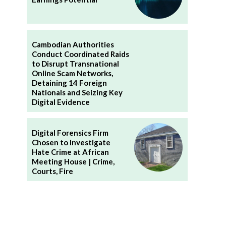
n
Cambodian Authorities
Conduct Coordinated Raids
to Disrupt Transnational
Online Scam Networks,
Detaining 14 Foreign
Nationals and Seizing Key
Digital Evidence
Digital Forensics Firm
Chosen to Investigate
Hate Crime at African
Meeting House | Crime,
Courts, Fire