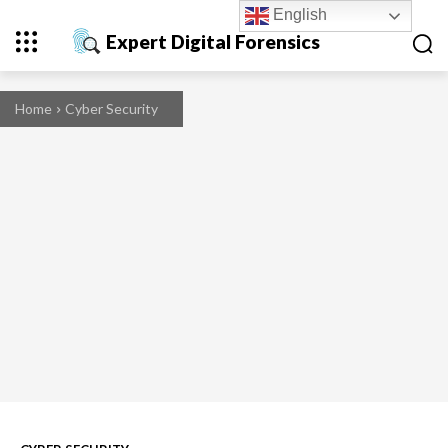
English
Expert Digital Forensics
Home
Cyber Security