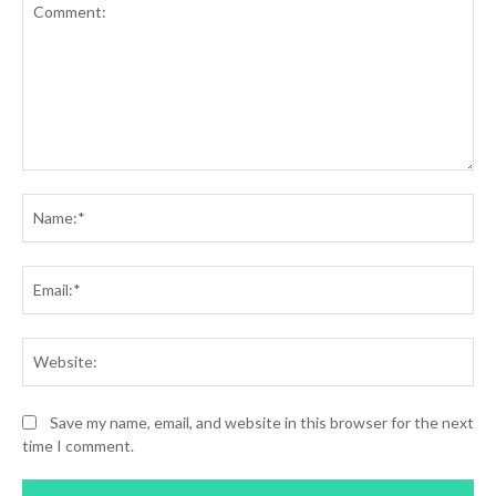
Comment:
Na
Ema
Web
Save my name, email, and website in this browser for the next
time I comment.