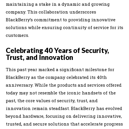
maintaining a stake in a dynamic and growing
company. This collaboration underscores
BlackBerry’s commitment to providing innovative
solutions while ensuring continuity of service for its
customers.
Celebrating 40 Years of Security,
Trust, and Innovation
This past year marked a significant milestone for
BlackBerry as the company celebrated its 40th
anniversary. While the products and services offered
today may not resemble the iconic handsets of the
past, the core values of security, trust, and
innovation remain steadfast. BlackBerry has evolved
beyond hardware, focusing on delivering innovative,
trusted, and secure solutions that accelerate progress