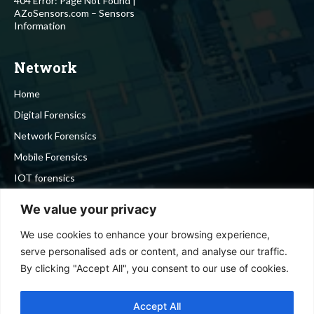
404 Error: Page Not Found |
AZoSensors.com – Sensors
Information
Network
Home
Digital Forensics
Network Forensics
Mobile Forensics
IOT forensics
Cyber Security
We value your privacy
We use cookies to enhance your browsing experience,
Stay in touch
serve personalised ads or content, and analyse our traffic.
By clicking "Accept All", you consent to our use of cookies.
To be updated with all the latest news, offers and special
announcements.
Accept All