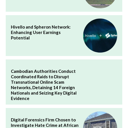
Hivello and Spheron Network:
Enhancing User Earnings
Potential
Cambodian Authorities Conduct
Coordinated Raids to Disrupt
Transnational Online Scam
Networks, Detaining 14 Foreign
Nationals and Seizing Key Digital
Evidence
Digital Forensics Firm Chosen to
Investigate Hate Crime at African