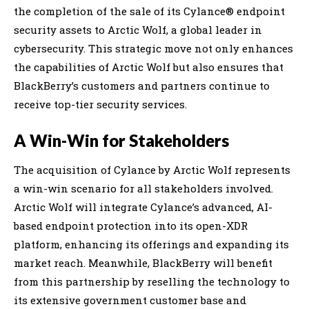
the completion of the sale of its Cylance® endpoint
security assets to Arctic Wolf, a global leader in
cybersecurity. This strategic move not only enhances
the capabilities of Arctic Wolf but also ensures that
BlackBerry’s customers and partners continue to
receive top-tier security services.
A Win-Win for Stakeholders
The acquisition of Cylance by Arctic Wolf represents
a win-win scenario for all stakeholders involved.
Arctic Wolf will integrate Cylance’s advanced, AI-
based endpoint protection into its open-XDR
platform, enhancing its offerings and expanding its
market reach. Meanwhile, BlackBerry will benefit
from this partnership by reselling the technology to
its extensive government customer base and