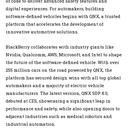
of code to deliver advanced safety features and
digital experiences. For automakers, building
software-defined vehicles begins with QNX, a trusted
platform that accelerates the development of
innovative automotive solutions.
BlackBerry collaborates with industry giants like
Nvidia, Qualcomm, AWS, Microsoft, and Intel to shape
the future of the software-defined vehicle. With over
255 million cars on the road powered by QNX, the
platform has secured design wins with all top global
automakers and a majority of electric vehicle
manufacturers. The latest version, QNX SDP 8.0,
debuted at CES, showcasing a significant leap in
performance and safety, while also opening doors to
adjacent industries such as medical robotics and
industrial automation.