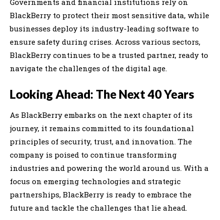
Governments and financial institutions rely on
BlackBerry to protect their most sensitive data, while
businesses deploy its industry-leading software to
ensure safety during crises. Across various sectors,
BlackBerry continues to be a trusted partner, ready to
navigate the challenges of the digital age.
Looking Ahead: The Next 40 Years
As BlackBerry embarks on the next chapter of its
journey, it remains committed to its foundational
principles of security, trust, and innovation. The
company is poised to continue transforming
industries and powering the world around us. With a
focus on emerging technologies and strategic
partnerships, BlackBerry is ready to embrace the
future and tackle the challenges that lie ahead.