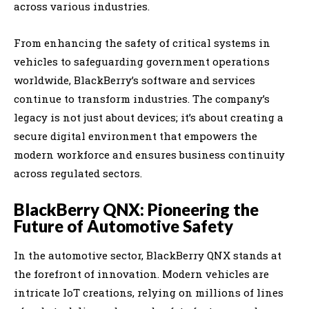
across various industries.
From enhancing the safety of critical systems in
vehicles to safeguarding government operations
worldwide, BlackBerry’s software and services
continue to transform industries. The company’s
legacy is not just about devices; it’s about creating a
secure digital environment that empowers the
modern workforce and ensures business continuity
across regulated sectors.
BlackBerry QNX: Pioneering the
Future of Automotive Safety
In the automotive sector, BlackBerry QNX stands at
the forefront of innovation. Modern vehicles are
intricate IoT creations, relying on millions of lines