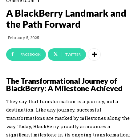
CYBER SECURITY
A BlackBerry Landmark and
the Path Forward
February 5, 2025
FACEBOOK
TWITTER
The Transformational Journey of
BlackBerry: A Milestone Achieved
They say that transformation is a journey, not a
destination. Like any journey, successful
transformations are marked by milestones along the
way. Today, BlackBerry proudly announces a
significant milestone in its ongoing transformation: