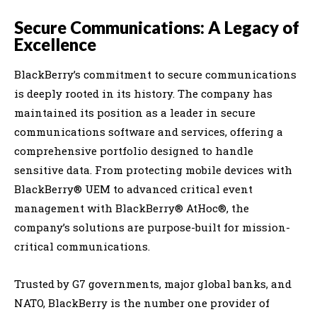
Secure Communications: A Legacy of
Excellence
BlackBerry’s commitment to secure communications
is deeply rooted in its history. The company has
maintained its position as a leader in secure
communications software and services, offering a
comprehensive portfolio designed to handle
sensitive data. From protecting mobile devices with
BlackBerry® UEM to advanced critical event
management with BlackBerry® AtHoc®, the
company’s solutions are purpose-built for mission-
critical communications.
Trusted by G7 governments, major global banks, and
NATO, BlackBerry is the number one provider of