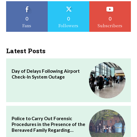
0
0
0
Fans
Followers
Subscribers
Latest Posts
Day of Delays Following Airport
Check-In System Outage
Police to Carry Out Forensic
Procedures in the Presence of the
Bereaved Family Regarding…