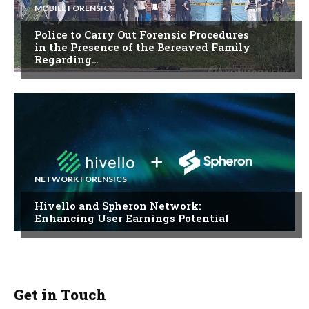
MOBILE FORENSICS
Police to Carry Out Forensic Procedures
in the Presence of the Bereaved Family
Regarding…
NETWORK FORENSICS
Hivello and Spheron Network:
Enhancing User Earnings Potential
Get in Touch