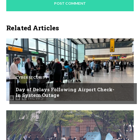
Related Articles
CYBER SECURITY
Day of Delays Following Airport Check-
In System Outage