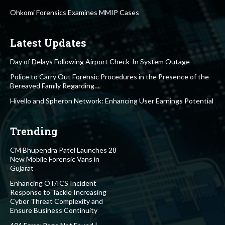
Ohkomi Forensics Examines MMIP Cases
Latest Updates
Day of Delays Following Airport Check-In System Outage
Police to Carry Out Forensic Procedures in the Presence of the
Bereaved Family Regarding…
Hivello and Spheron Network: Enhancing User Earnings Potential
Trending
CM Bhupendra Patel Launches 28
New Mobile Forensic Vans in
Gujarat
Enhancing OT/ICS Incident
Response to Tackle Increasing
Cyber Threat Complexity and
Ensure Business Continuity