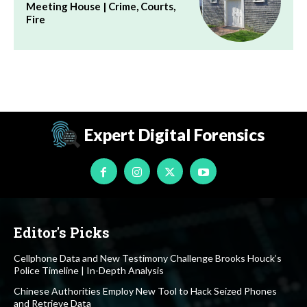
Meeting House | Crime, Courts,
Fire
Expert Digital Forensics
Editor's Picks
Cellphone Data and New Testimony Challenge Brooks Houck’s
Police Timeline | In-Depth Analysis
Chinese Authorities Employ New Tool to Hack Seized Phones
and Retrieve Data