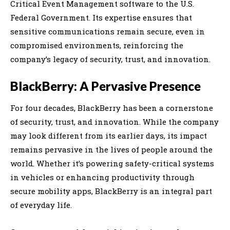
Critical Event Management software to the U.S.
Federal Government. Its expertise ensures that
sensitive communications remain secure, even in
compromised environments, reinforcing the
company’s legacy of security, trust, and innovation.
BlackBerry: A Pervasive Presence
For four decades, BlackBerry has been a cornerstone
of security, trust, and innovation. While the company
may look different from its earlier days, its impact
remains pervasive in the lives of people around the
world. Whether it’s powering safety-critical systems
in vehicles or enhancing productivity through
secure mobility apps, BlackBerry is an integral part
of everyday life.