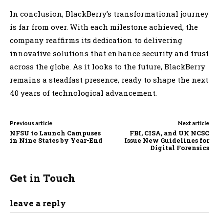
In conclusion, BlackBerry’s transformational journey
is far from over. With each milestone achieved, the
company reaffirms its dedication to delivering
innovative solutions that enhance security and trust
across the globe. As it looks to the future, BlackBerry
remains a steadfast presence, ready to shape the next
40 years of technological advancement.
Previous article
Next article
NFSU to Launch Campuses
FBI, CISA, and UK NCSC
in Nine States by Year-End
Issue New Guidelines for
Digital Forensics
Get in Touch
leave a reply